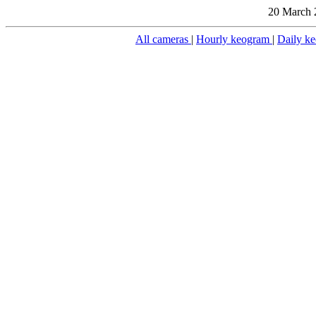
20 March 
All cameras
|
Hourly keogram
|
Daily k