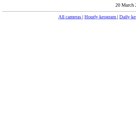
20 March 
All cameras
|
Hourly keogram
|
Daily k