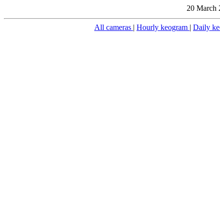
20 March 
All cameras
|
Hourly keogram
|
Daily k