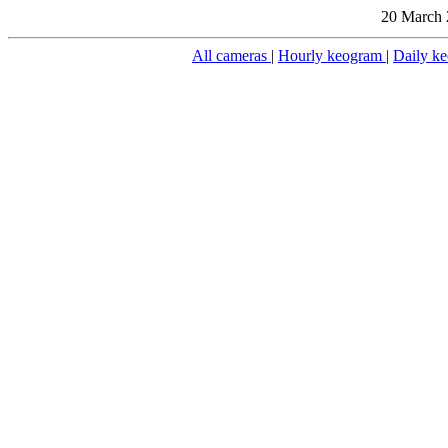
20 March 
All cameras
|
Hourly keogram
|
Daily k