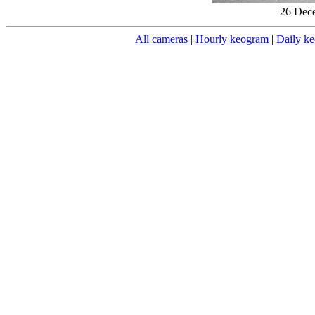
26 Dece
All cameras
|
Hourly keogram
|
Daily k