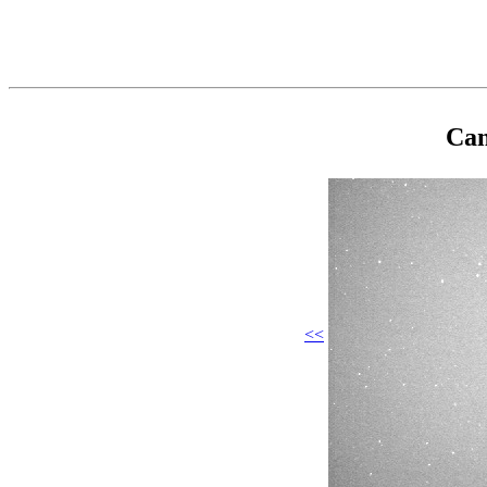
Cam
<<