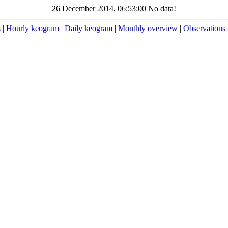
26 December 2014, 06:53:00 No data!
s
|
Hourly keogram
|
Daily keogram
|
Monthly overview
|
Observations