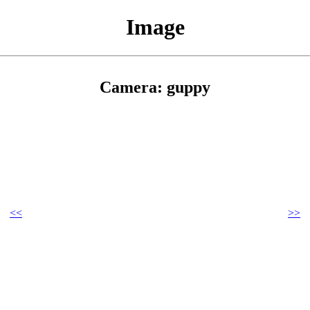
Image
Camera: guppy
<<
>>