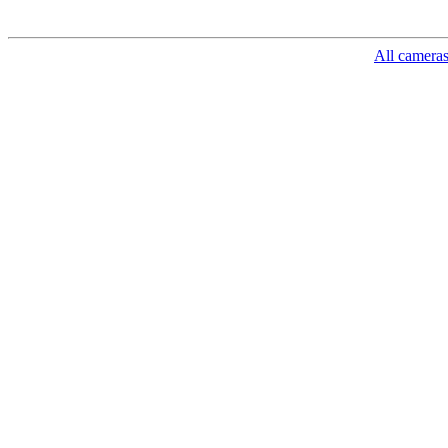
All camera