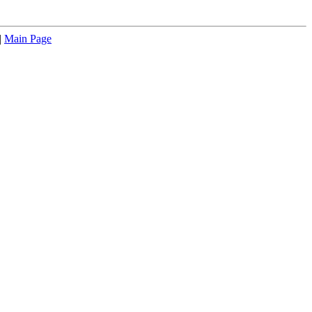
|
Main Page