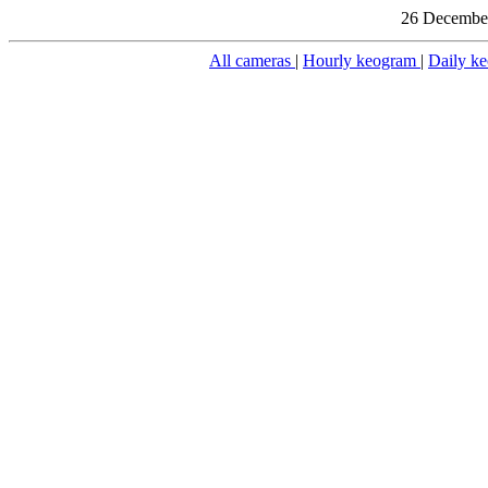
26 December
All cameras
|
Hourly keogram
|
Daily k