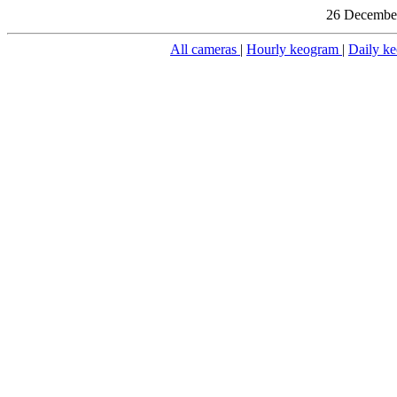
26 December
All cameras
|
Hourly keogram
|
Daily k