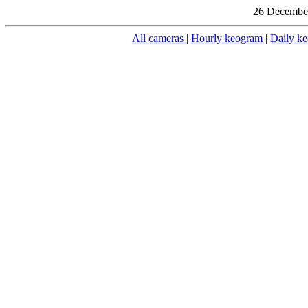
26 December
All cameras
|
Hourly keogram
|
Daily k