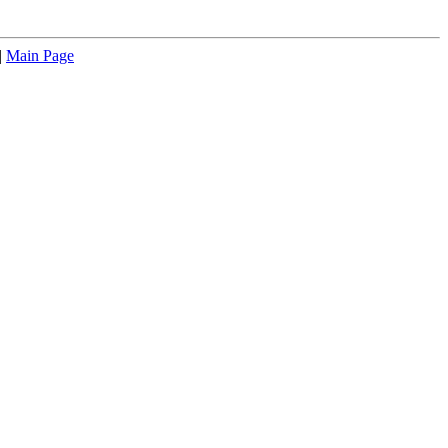
|
Main Page