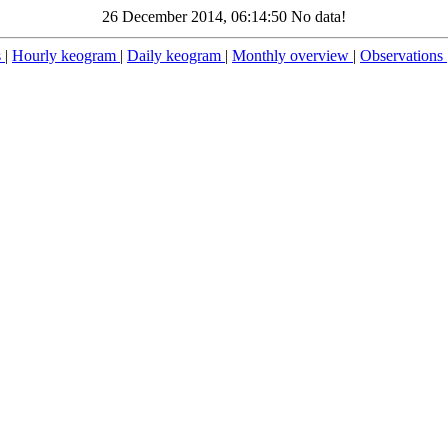
26 December 2014, 06:14:50 No data!
s
|
Hourly keogram
|
Daily keogram
|
Monthly overview
|
Observations