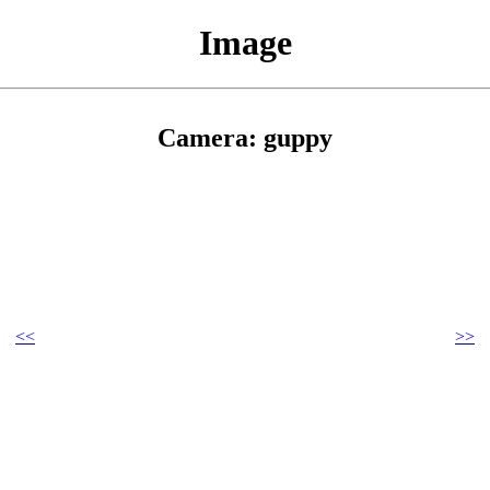
Image
Camera: guppy
<<
>>