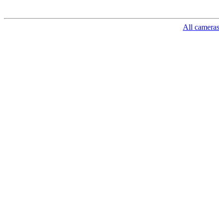
All camera