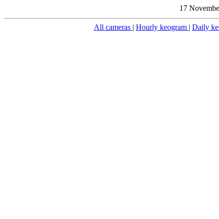
17 November
All cameras
|
Hourly keogram
|
Daily k