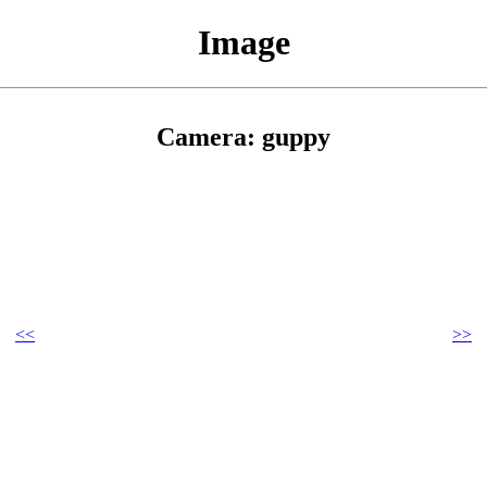
Image
Camera: guppy
<<
>>