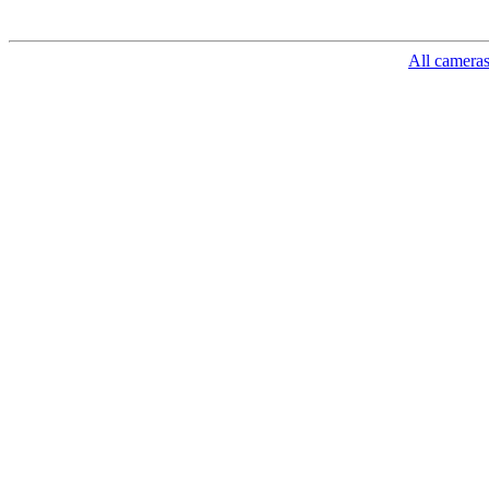
All camera