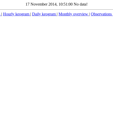
17 November 2014, 10:51:00 No data!
s
|
Hourly keogram
|
Daily keogram
|
Monthly overview
|
Observations