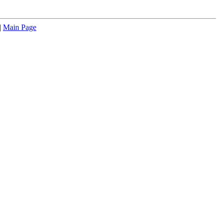
|
Main Page