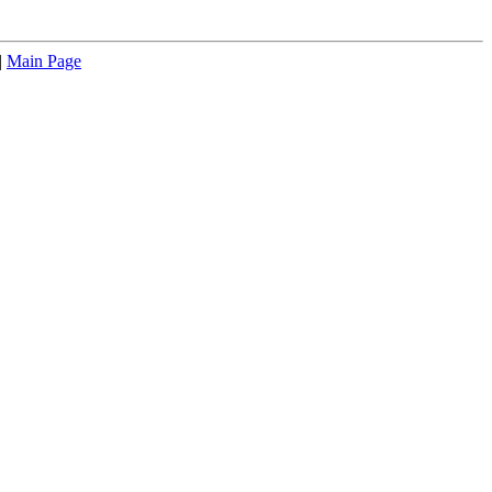
|
Main Page