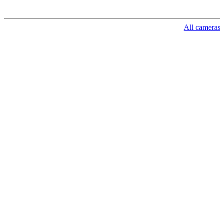
All camera