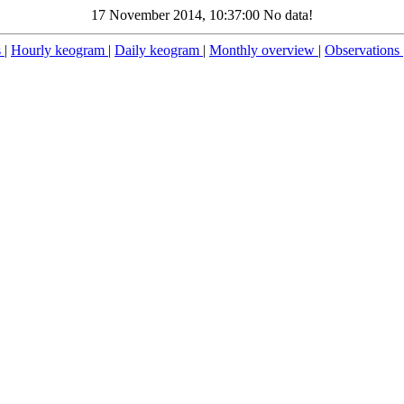
17 November 2014, 10:37:00 No data!
s
|
Hourly keogram
|
Daily keogram
|
Monthly overview
|
Observations