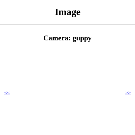
Image
Camera: guppy
<<
>>