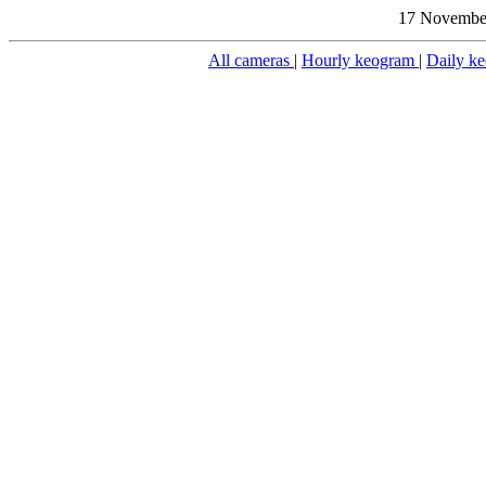
17 November
All cameras
|
Hourly keogram
|
Daily k