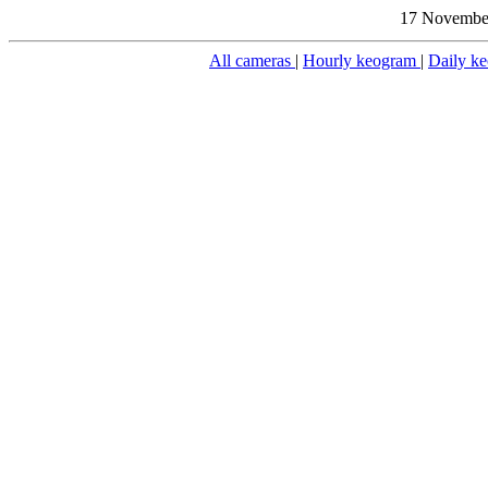
17 November
All cameras
|
Hourly keogram
|
Daily k