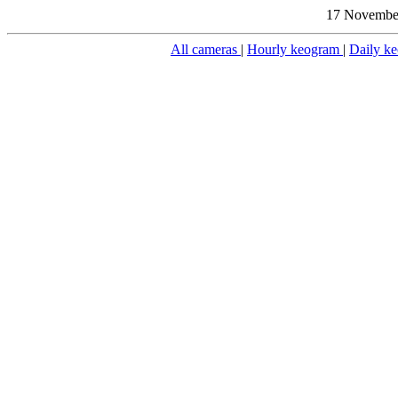
17 November
All cameras
|
Hourly keogram
|
Daily k