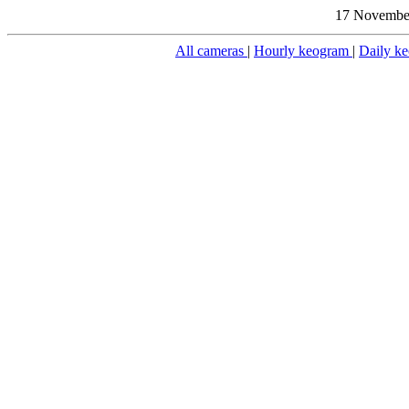
17 November
All cameras
|
Hourly keogram
|
Daily k