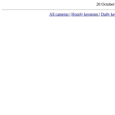
20 October
All cameras
|
Hourly keogram
|
Daily k