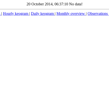
20 October 2014, 06:37:10 No data!
s
|
Hourly keogram
|
Daily keogram
|
Monthly overview
|
Observations