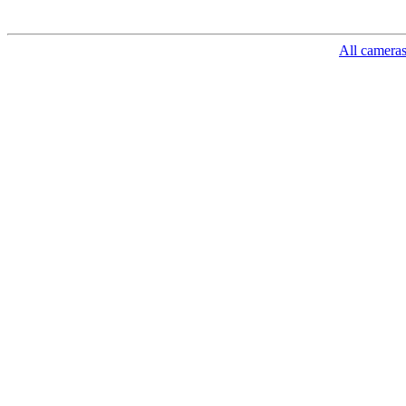
All camera