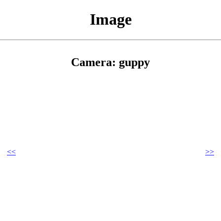
Image
Camera: guppy
<<
>>