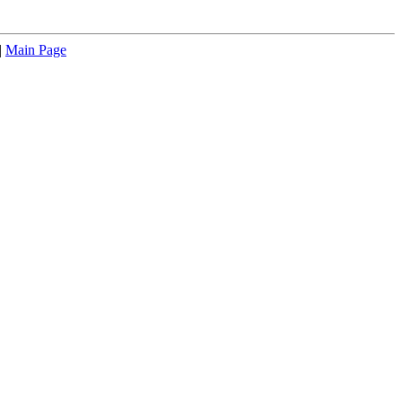
|
Main Page