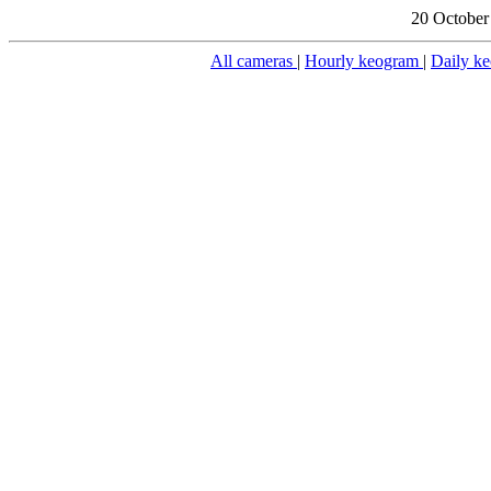
20 October
All cameras
|
Hourly keogram
|
Daily k