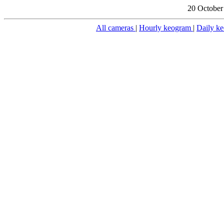
20 October
All cameras
|
Hourly keogram
|
Daily k