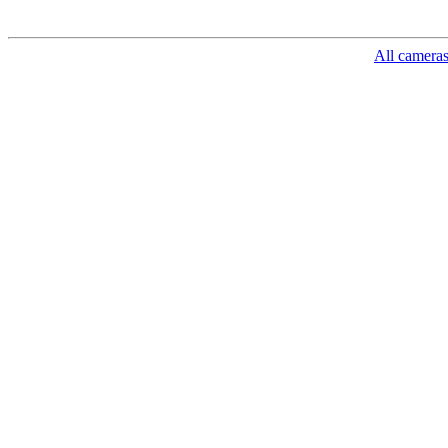
All camera