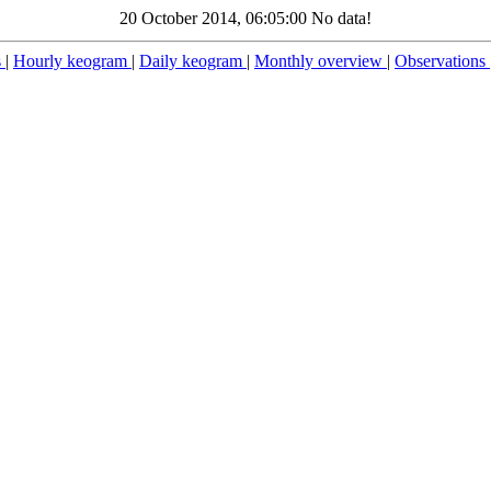
20 October 2014, 06:05:00 No data!
s
|
Hourly keogram
|
Daily keogram
|
Monthly overview
|
Observations