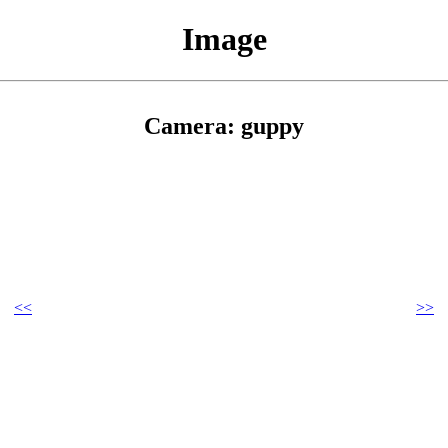
Image
Camera: guppy
<<
>>