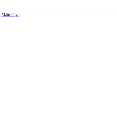
|
Main Page