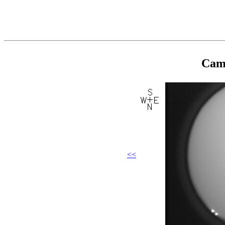
Came
<<