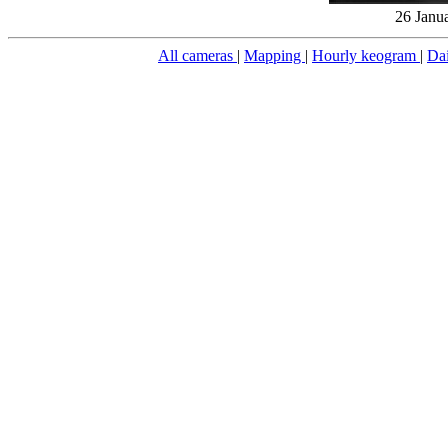
26 Janu
All cameras
|
Mapping
|
Hourly keogram
|
Da