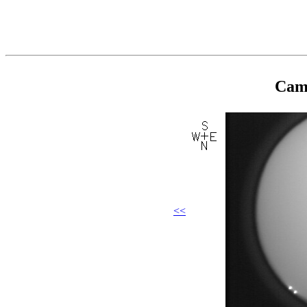
Came
<<