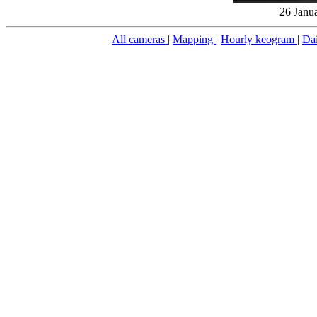
26 Janu
All cameras
|
Mapping
|
Hourly keogram
|
Da