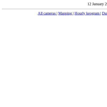
12 January 2
All cameras
|
Mapping
|
Hourly keogram
|
Da