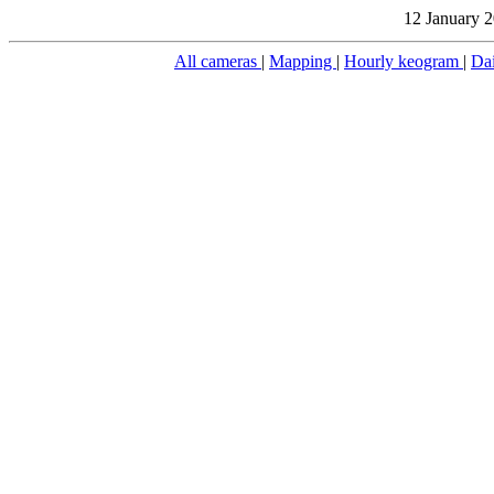
12 January 2
All cameras
|
Mapping
|
Hourly keogram
|
Da