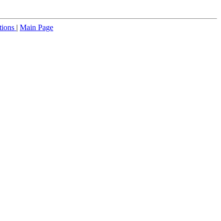
tions
|
Main Page