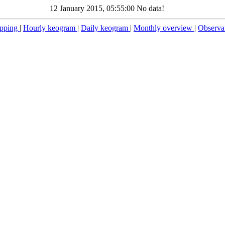
12 January 2015, 05:55:00 No data!
pping
|
Hourly keogram
|
Daily keogram
|
Monthly overview
|
Observa