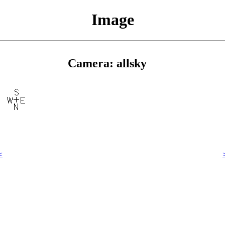
Image
Camera: allsky
<