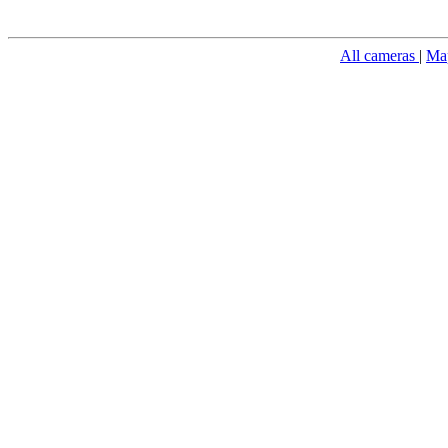
All cameras
|
Ma