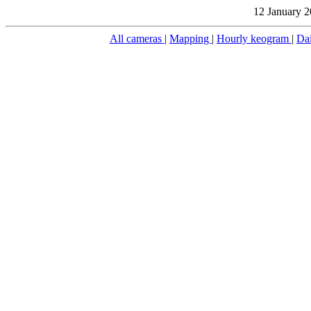
12 January 2
All cameras
|
Mapping
|
Hourly keogram
|
Da