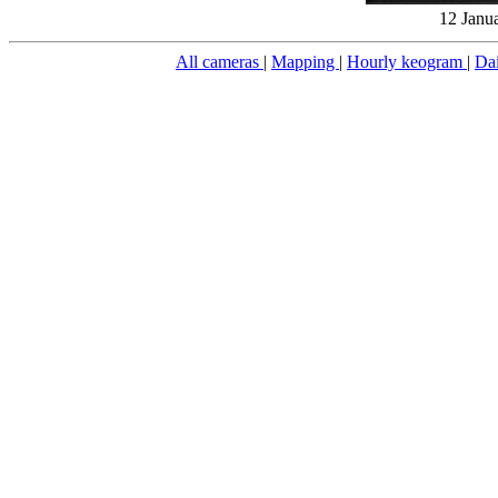
12 Janu
All cameras
|
Mapping
|
Hourly keogram
|
Da