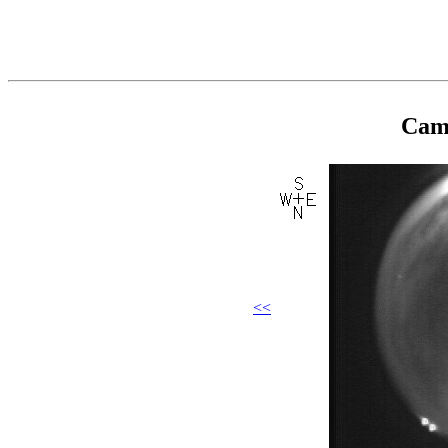
Came
<<