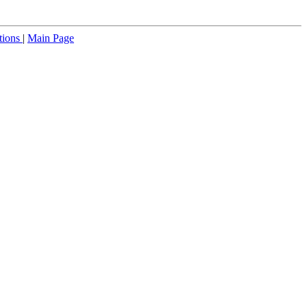
tions
|
Main Page