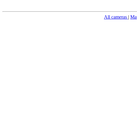
All cameras
|
Ma