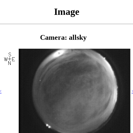
Image
Camera: allsky
<