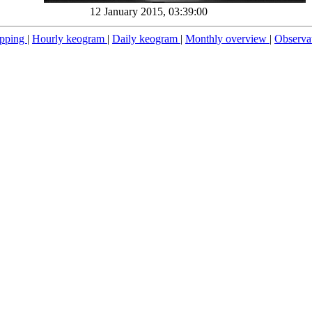
12 January 2015, 03:39:00
pping
|
Hourly keogram
|
Daily keogram
|
Monthly overview
|
Observa