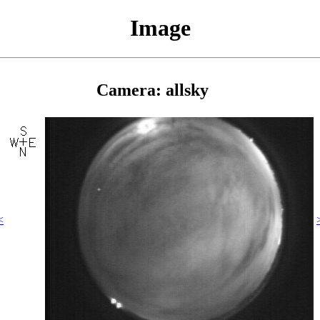
Image
Camera: allsky
<