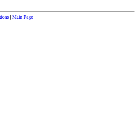
tions
|
Main Page