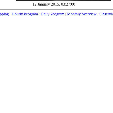
12 January 2015, 03:27:00
pping
|
Hourly keogram
|
Daily keogram
|
Monthly overview
|
Observa