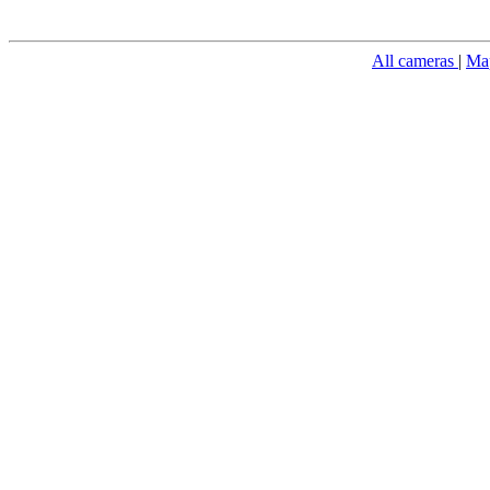
All cameras
|
Ma