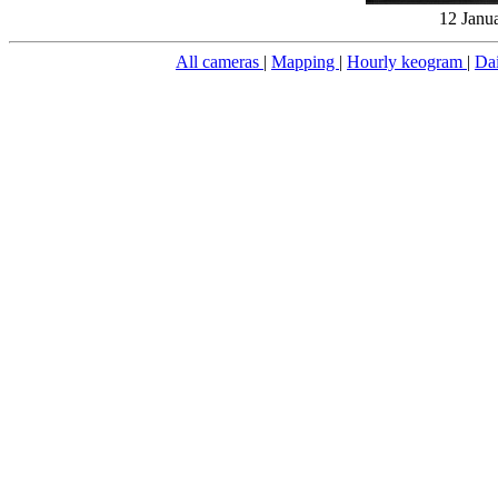
12 Janu
All cameras
|
Mapping
|
Hourly keogram
|
Da