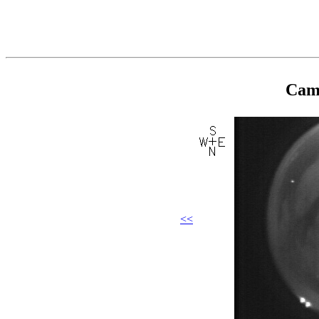
Came
<<