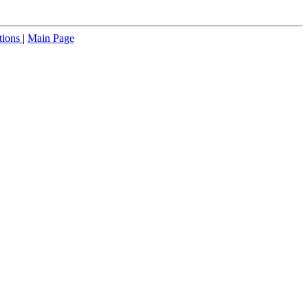
tions
|
Main Page