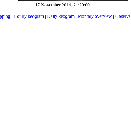
17 November 2014, 21:29:00
pping
|
Hourly keogram
|
Daily keogram
|
Monthly overview
|
Observa