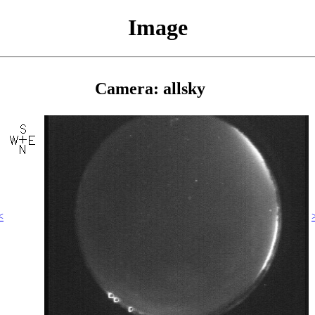
Image
Camera: allsky
<