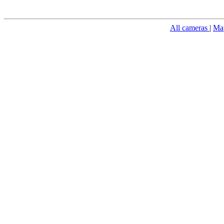
All cameras
|
Ma