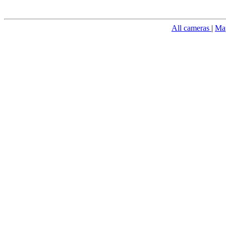
All cameras
|
Ma