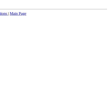
tions
|
Main Page