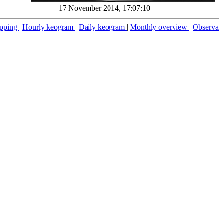
17 November 2014, 17:07:10
pping
|
Hourly keogram
|
Daily keogram
|
Monthly overview
|
Observa