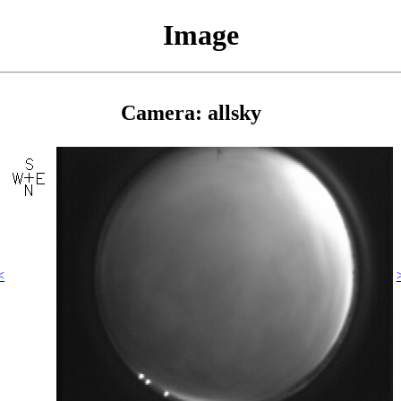
Image
Camera: allsky
<