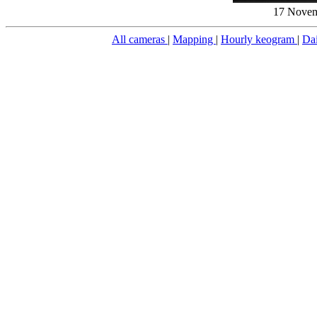
17 Novem
All cameras
|
Mapping
|
Hourly keogram
|
Da