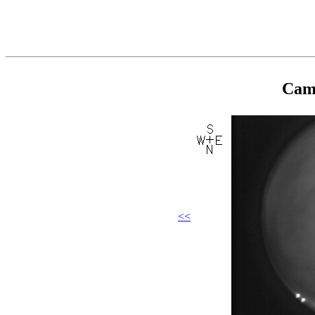
Came
<<