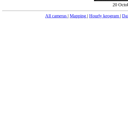
20 Octo
All cameras
|
Mapping
|
Hourly keogram
|
Da