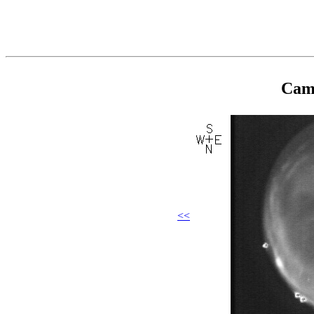
Came
<<