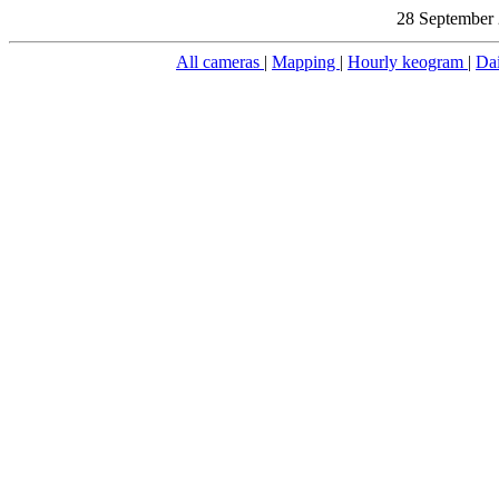
28 September 
All cameras
|
Mapping
|
Hourly keogram
|
Da