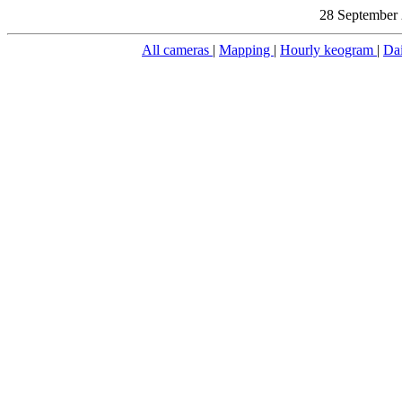
28 September 
All cameras
|
Mapping
|
Hourly keogram
|
Da