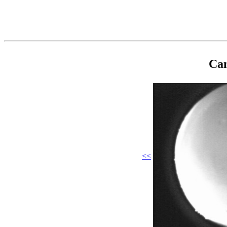
Cam
<<