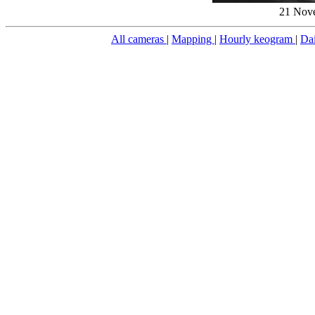
21 Nove
All cameras
|
Mapping
|
Hourly keogram
|
Da