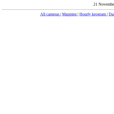
21 November
All cameras
|
Mapping
|
Hourly keogram
|
Da