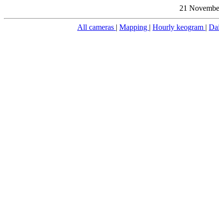
21 November
All cameras
|
Mapping
|
Hourly keogram
|
Da