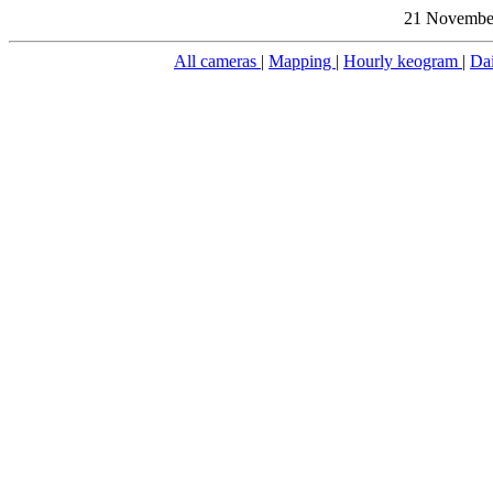
21 November
All cameras
|
Mapping
|
Hourly keogram
|
Da