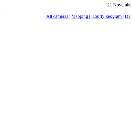
21 November
All cameras
|
Mapping
|
Hourly keogram
|
Da