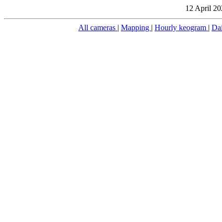
12 April 20
All cameras
|
Mapping
|
Hourly keogram
|
Da