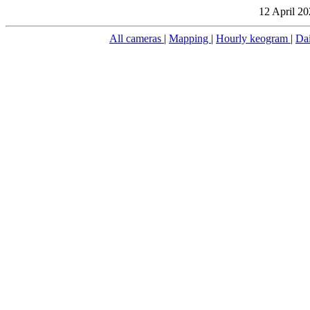
12 April 20
All cameras
|
Mapping
|
Hourly keogram
|
Da