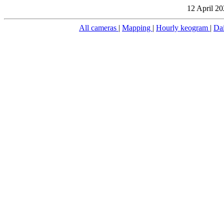
12 April 20
All cameras
|
Mapping
|
Hourly keogram
|
Da