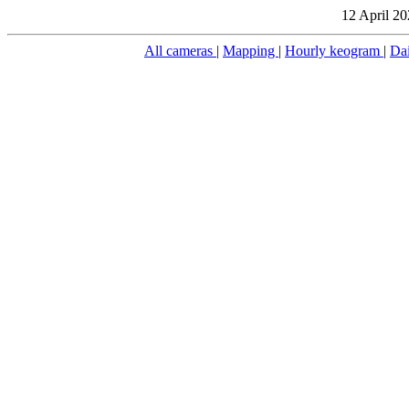
12 April 20
All cameras
|
Mapping
|
Hourly keogram
|
Da