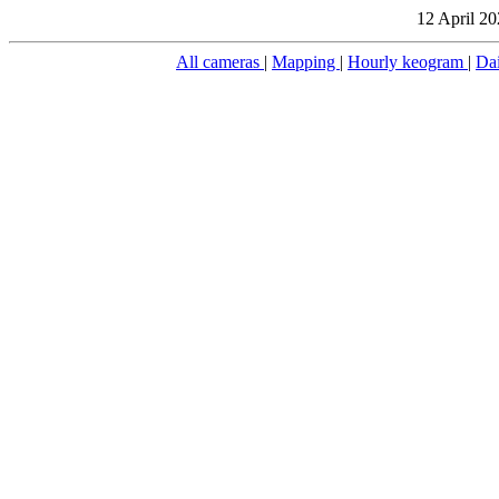
12 April 20
All cameras
|
Mapping
|
Hourly keogram
|
Da