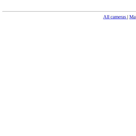
All cameras
|
Ma