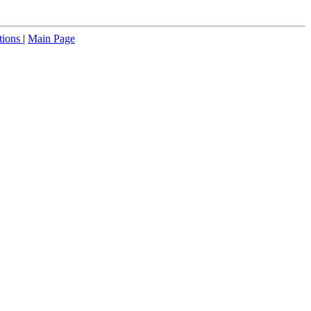
tions
|
Main Page