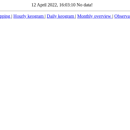
12 April 2022, 16:03:10 No data!
pping
|
Hourly keogram
|
Daily keogram
|
Monthly overview
|
Observa