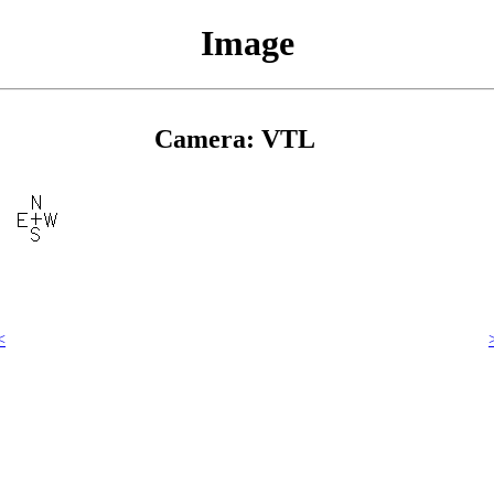
Image
Camera: VTL
<