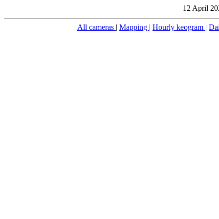
12 April 20
All cameras
|
Mapping
|
Hourly keogram
|
Da